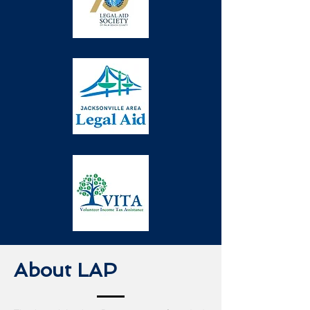
About LAP