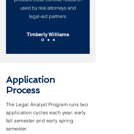
used by real attorneys and
legal‑aid partners.
Timberly Williams
Application
Process
The Legal Analyst Program runs two
application cycles each year: early
fall semester and early spring
semester.