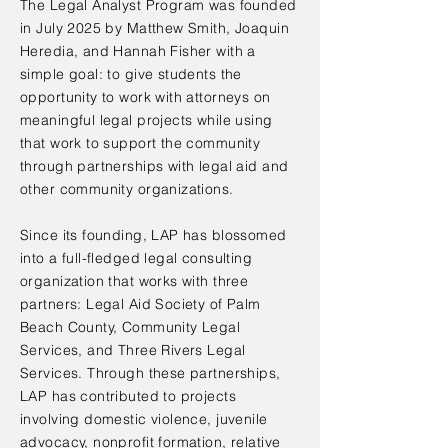
The Legal Analyst Program was founded
in July 2025 by Matthew Smith, Joaquin
Heredia, and Hannah Fisher with a
simple goal: to give students the
opportunity to work with attorneys on
meaningful legal projects while using
that work to support the community
through partnerships with legal aid and
other community organizations.
Since its founding, LAP has blossomed
into a full-fledged legal consulting
organization that works with three
partners: Legal Aid Society of Palm
Beach County, Community Legal
Services, and Three Rivers Legal
Services. Through these partnerships,
LAP has contributed to projects
involving domestic violence, juvenile
advocacy, nonprofit formation, relative