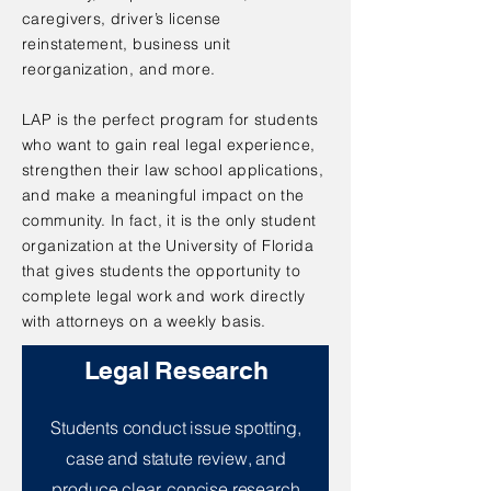
caregivers, driver’s license
reinstatement, business unit
reorganization, and more.
LAP is the perfect program for students
who want to gain real legal experience,
strengthen their law school applications,
and make a meaningful impact on the
community. In fact, it is the only student
organization at the University of Florida
that gives students the opportunity to
complete legal work and work directly
with attorneys on a weekly basis.
Legal Research
Students conduct issue spotting,
case and statute review, and
produce clear, concise research