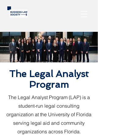
The Legal Analyst
Program
The Legal Analyst Program (LAP) is a
student-run legal consulting
organization at the University of Florida
serving legal aid and community
organizations across Florida.