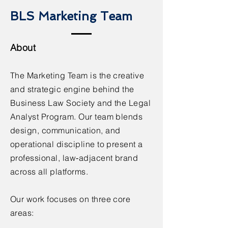
BLS Marketing Team
About
The Marketing Team is the creative
and strategic engine behind the
Business Law Society and the Legal
Analyst Program. Our team blends
design, communication, and
operational discipline to present a
professional, law‑adjacent brand
across all platforms.
Our work focuses on three core
areas: