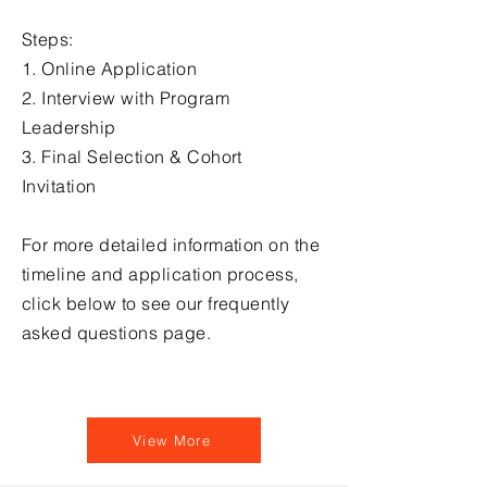
Steps:
1. Online Application​
2. Interview with Program
Leadership​
3. Final Selection & Cohort
Invitation
For more detailed information on the
timeline and application process,
click below to see our frequently
asked questions page.
View More