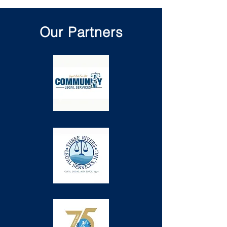
Our Partners