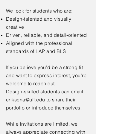
We look for students who are:
Design‑talented and visually
creative
Driven, reliable, and detail‑oriented
Aligned with the professional
standards of LAP and BLS
If you believe you’d be a strong fit
and want to express interest, you’re
welcome to reach out.
Design‑skilled students can email
eriksena@ufl.edu
to share their
portfolio or introduce themselves.
While invitations are limited, we
always appreciate connecting with