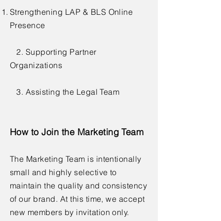
Strengthening LAP & BLS Online
Presence
2. Supporting Partner
Organizations
3. Assisting the Legal Team
How to Join the Marketing Team
The Marketing Team is intentionally
small and highly selective to
maintain the quality and consistency
of our brand. At this time, we accept
new members by invitation only.