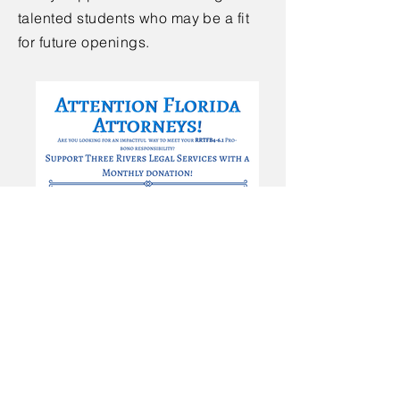
talented students who may be a fit
for future openings.