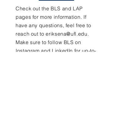
Check out the BLS and LAP
pages for more information. If
have any questions, feel free to
reach out to
eriksena@ufl.edu
.
Make sure to follow BLS on
Instagram and LinkedIn for up-to-
date information!