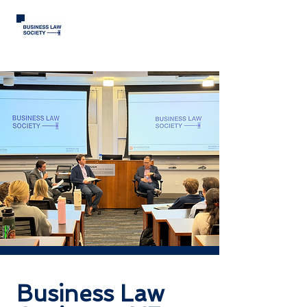
Business Law