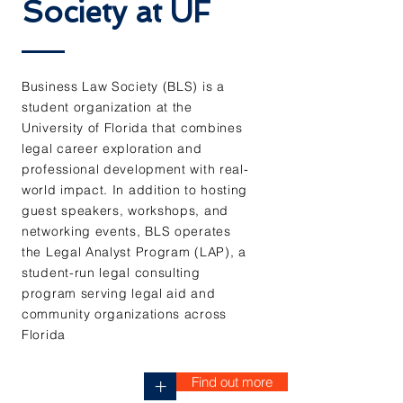
Society at UF
Business Law Society (BLS) is a
student organization at the
University of Florida that combines
legal career exploration and
professional development with real-
world impact. In addition to hosting
guest speakers, workshops, and
networking events, BLS operates
the Legal Analyst Program (LAP), a
student-run legal consulting
program serving legal aid and
community organizations across
Florida
Find out more
+