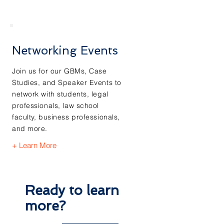
Networking Events
Join us for our GBMs, Case
Studies, and Speaker Events to
network with students, legal
professionals, law school
faculty, business professionals,
and more.
+ Learn More
Ready to learn
more?