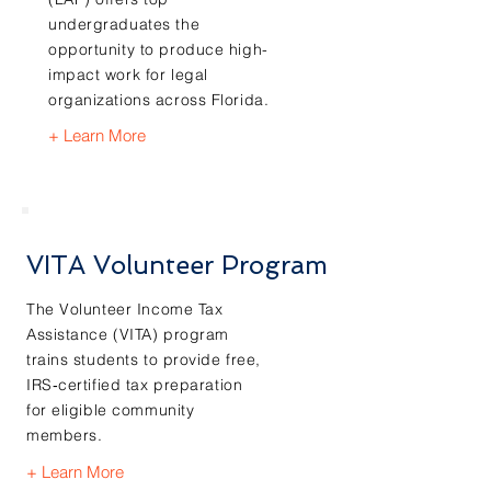
undergraduates the
opportunity to produce high-
impact work for legal
organizations across Florida.
+ Learn More
VITA Volunteer Program
The Volunteer Income Tax
Assistance (VITA) program
trains students to provide free,
IRS‑certified tax preparation
for eligible community
members.
+ Learn More