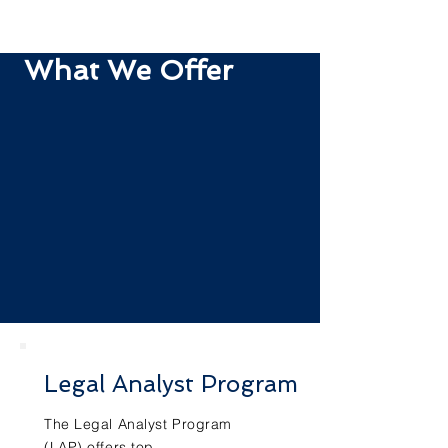
What We Offer
Legal Analyst Program
The Legal Analyst Program
(LAP) offers top